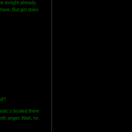
se tonight already.
here. But girl does
ad?
astic’s busted there
ith anger. Wait, no.