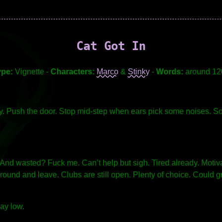
Cat Got In
ype:
Vignette -
Characters:
Marco
&
Stinky
-
Words:
around 12
key. Push the door. Stop mid-step when ears pick some noises. S
. And wasted? Fuck me. Can’t help but sigh. Tired already. Motiva
und and leave. Clubs are still open. Plenty of choice. Could gra
lay low.