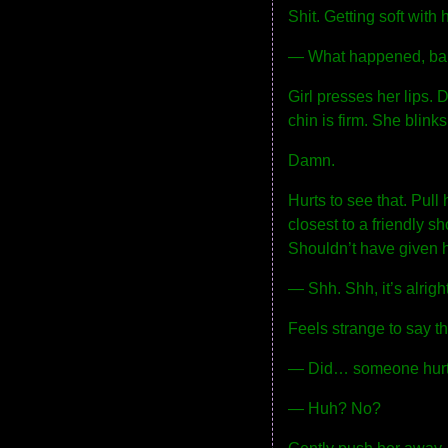
Shit. Getting soft with h
— What happened, b
Girl presses her lips. 
chin is firm. She blinks
Damn.
Hurts to see that. Pull
closest to a friendly s
Shouldn’t have given h
— Shh. Shh, it’s alrigh
Feels strange to say t
— Did… someone hurt
— Huh? No?