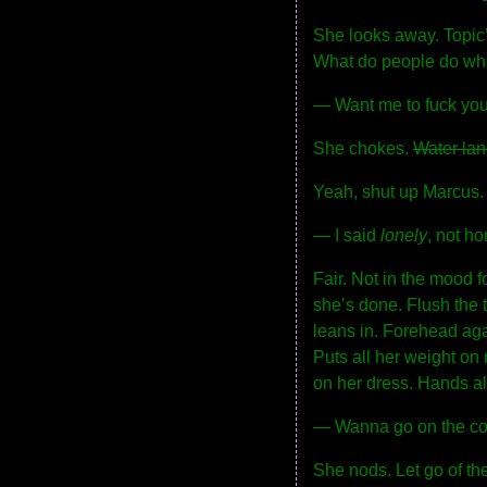
She looks away. Topic’s
What do people do w
— Want me to fuck you
She chokes.
Water lan
Yeah, shut up Marcus.
— I said
lonely
, not ho
Fair. Not in the mood f
she’s done. Flush the t
leans in. Forehead aga
Puts all her weight on m
on her dress. Hands alr
— Wanna go on the c
She nods. Let go of the