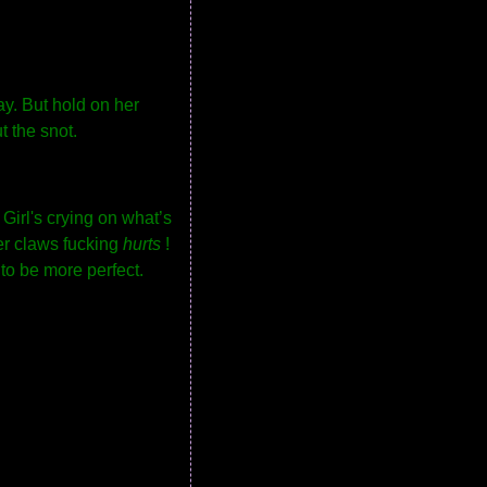
ay. But hold on her
t the snot.
 Girl's crying on what’s
her claws fucking
hurts
!
to be more perfect.