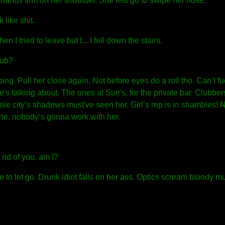
hands firm on her shoulder. She lets go to swipe her nose.
like shit.
n I tried to leave but I... I fell down the stairs.
lub?
ng. Pull her close again. Not before eyes do a roll tho. Can’t fu
's talking about. The ones at Sue's, for the private bar. Clubbers 
le city’s shadows must've seen her. Girl’s rep is in shambles!
N
one, nobody’s gonna work with her.
rid of you, am I?
to let go. Drunk idiot falls on her ass. Optics scream bloody mu