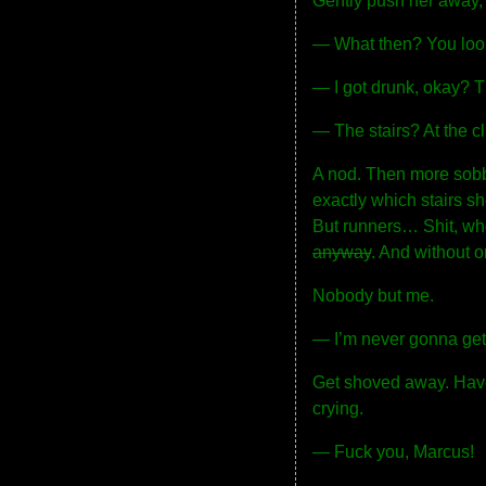
Gently push her away, 
— What then? You look 
— I got drunk, okay? The
— The stairs? At the c
A nod. Then more sobbi
exactly which stairs she
But runners… Shit, who
anyway
. And without 
Nobody but me.
— I’m never gonna get 
Get shoved away. Have 
crying.
— Fuck you, Marcus!