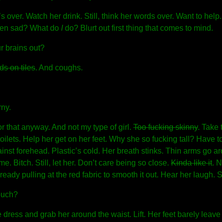
 over. Watch her drink. Still, think her words over. Want to help
hen sad? What do
I
do? Blurt out first thing that comes to mind.
r brains out?
ds on tiles
. And coughs.
rny.
or that anyway. And not my type of girl.
Too fucking skinny
. Take
oilets. Help her get on her feet. Why she so fucking tall? Have 
inst forehead. Plastic’s cold. Her breath stinks. Thin arms go 
e. Bitch. Still, let her. Don’t care being so close.
Kinda like it
. N
eady pulling at the red fabric to smooth it out. Hear her laugh. 
ouch?
 dress and grab her around the waist. Lift. Her feet barely leav