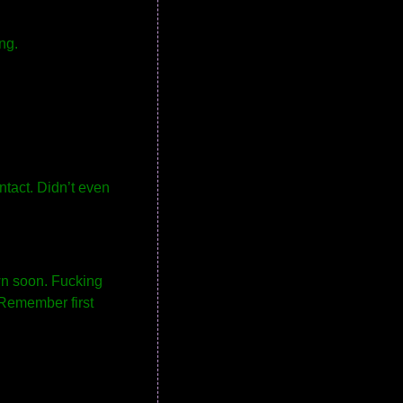
ng.
ntact. Didn’t even
wn soon. Fucking
. Remember first