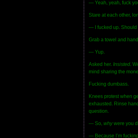
— Yeah, yeah, fuck you
Stare at each other, l
— I fucked up. Should
Grab a towel and hand i
— Yup.
Asked her.
Insisted
. W
mind sharing the money
Fucking dumbass.
Knees protest when get
exhausted. Rinse hands.
question.
— So,
why
were you d
— Because I’m fucking 