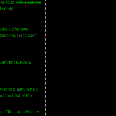
oor, loud.
Will clean the
t comfy.
n the kitchenette.
his time. Get closer.
an entrance. Kinda
by long platinum hair.
ut the door or the
oor.
Tiles are a bitch to