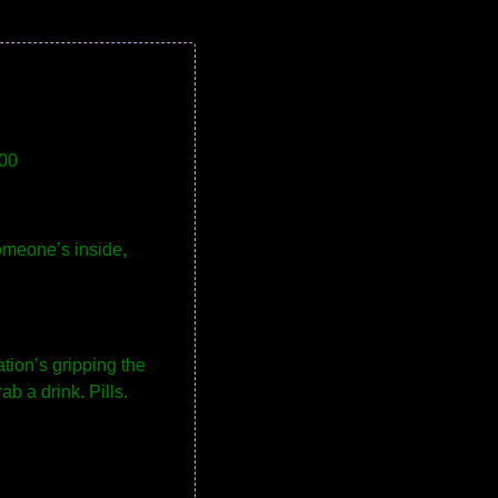
00
omeone’s inside,
tion’s gripping the
b a drink. Pills.