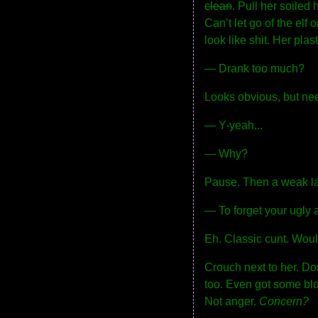
clean
. Pull her soiled
Can’t let go of the el
look like shit. Her plas
— Drank too much?
Looks obvious, but nee
— Y-yeah...
— Why?
Pause. Then a weak l
— To forget your ugly 
Eh. Classic cunt. Wou
Crouch next to her. Don
too. Even got some blo
Not anger.
Concern?