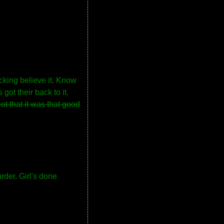
cking believe it. Know
got their back to it.
ot that it was that good
rder. Girl's done