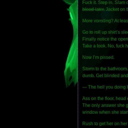
Fuck it. Step in. Slam 
blood later.
Jacket on t
More vomiting? At least
Go to roll up shirt’s sl
Finally notice the open
Take a look. No, fuck h
Now I’m pissed.
Storm to the bathroom.
dumb. Get blinded and
— The hell you doing 
Ass on the floor, head 
The only answer she gi
window when she start
Rush to get her on her