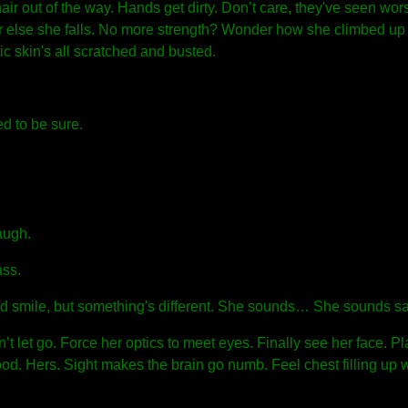
 hair out of the way. Hands get dirty. Don’t care, they've seen wor
f or else she falls. No more strength? Wonder how she climbed up 
tic skin's all scratched and busted.
d to be sure.
augh.
ass.
ld smile, but something's different. She sounds… She sounds s
’t let go. Force her optics to meet eyes. Finally see her face. Pl
od. Hers. Sight makes the brain go numb. Feel chest filling up w