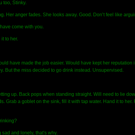
 too, Stinky.
ong. Her anger fades. She looks away. Good. Don’t feel like argui
 have come with you.
t to her.
ould have made the job easier. Would have kept her reputation i
. But the miss decided to go drink instead. Unsupervised.
ting up. Back pops when standing straight. Will need to lie do
 Grab a goblet on the sink, fill it with tap water. Hand it to her
rinking?
sad and lonely, that's why.