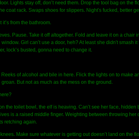
door. Lights stay off, don’t need them. Drop the tool bag on the fl
he coat rack. Swaps shoes for slippers. Night's fucked, better ge
 it’s from the bathroom.
eeves. Pause. Take it off altogether. Fold and leave it on a chair i
 window. Girl can’t use a door, heh? At least she didn't smash it t
er, lock’s busted, gonna need to change it.
 Reeks of alcohol and bile in here. Flick the lights on to make 
 groan. But not as much as the mess on the ground.
here?
on the toilet bowl, the elf is heaving. Can’t see her face, hidden 
ves is a raised middle finger. Weighting between throwing her o
s retching again.
 knees. Make sure whatever is getting out doesn’t land on the fl