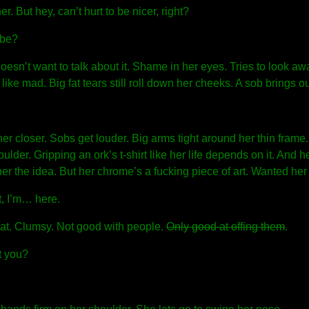
er. But hey, can’t hurt to be nicer, right?
abe?
Doesn’t want to talk about it. Shame in her eyes. Tries to look aw
 like mad. Big fat tears still roll down her cheeks. A sob brings ou
 her closer. Sobs get louder. Big arms tight around her thin frame.
houlder. Gripping an ork’s t-shirt like her life depends on it. And 
er the idea. But her chrome’s a fucking piece of art. Wanted her 
t, I’m… here.
hat. Clumsy. Not good with people.
Only good at offing them
.
 you?