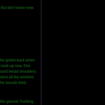
. But don’t know how.
 the goblet back when
to look up now. She
around broad shoulders.
otice all the wrinkles
She sounds tired.
e the ground. Fucking