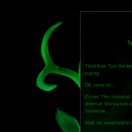
T
Third floor. Turn the 
puking.
Oh, come on...
It’s her. The chiphead
doormat. Wanna turn aro
Someone.
Wait, no, supposed to 